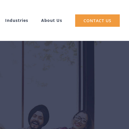
Industries
About Us
CONTACT US