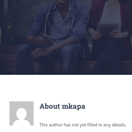
About
mkapa
This author has not yet filled in any details.