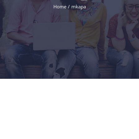
Home
/
mkapa