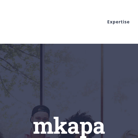
Expertise
mkapa